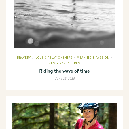
BRAVERY
LOVE & RELATIONSHIPS
MEANING & PASSION
/
/
/
ZESTY ADVENTURES
Riding the wave of time
June 23, 2018