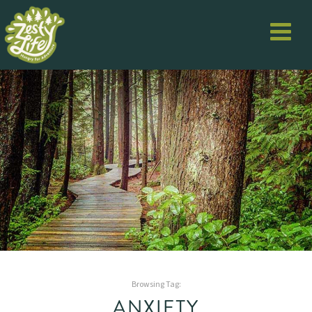
Browsing Tag:
ANXIETY