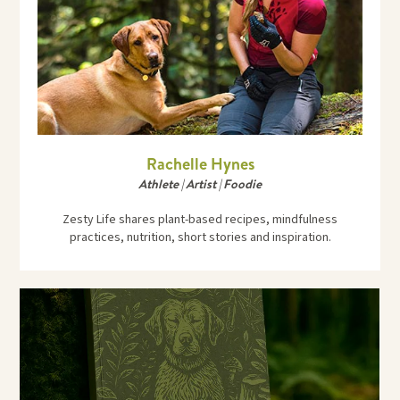
Rachelle Hynes
Athlete | Artist | Foodie
Zesty Life shares plant-based recipes, mindfulness
practices, nutrition, short stories and inspiration.