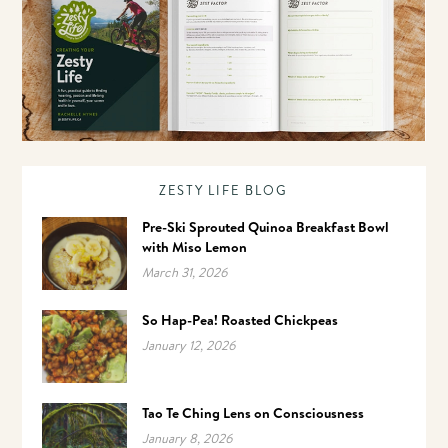
ZESTY LIFE BLOG
Pre-Ski Sprouted Quinoa Breakfast Bowl
with Miso Lemon
March 31, 2026
So Hap-Pea! Roasted Chickpeas
January 12, 2026
Tao Te Ching Lens on Consciousness
January 8, 2026