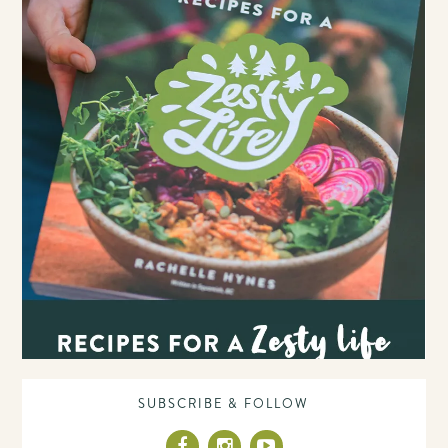
SUBSCRIBE & FOLLOW