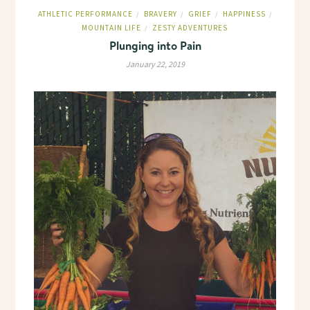
ATHLETIC PERFORMANCE
BRAVERY
GRIEF
HAPPINESS
/
/
/
/
MOUNTAIN LIFE
ZESTY ADVENTURES
/
Plunging into Pain
January 22, 2019