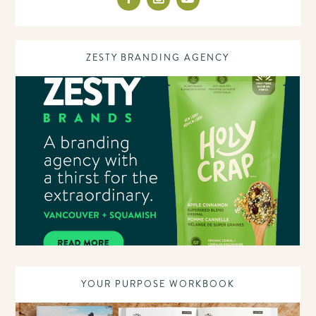
ZESTY BRANDING AGENCY
YOUR PURPOSE WORKBOOK