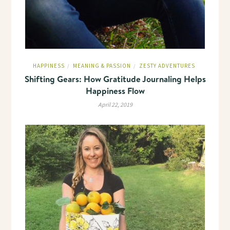
HAPPINESS
MEANING & PASSION
ZESTY ADVENTURES
/
/
Shifting Gears: How Gratitude Journaling Helps
Happiness Flow
April 22, 2019