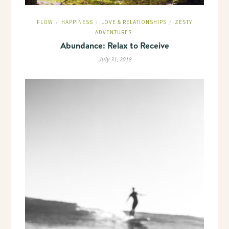
FLOW
HAPPINESS
LOVE & RELATIONSHIPS
ZESTY
/
/
/
ADVENTURES
Abundance: Relax to Receive
July 31, 2018