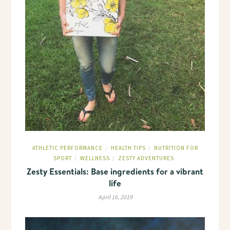
ATHLETIC PERFORMANCE
HEALTH TIPS
NUTRITION FOR
/
/
SPORT
WELLNESS
ZESTY ADVENTURES
/
/
Zesty Essentials: Base ingredients for a vibrant
life
April 16, 2019