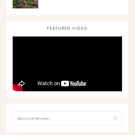
FEATURED VIDEO