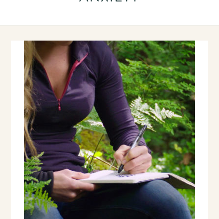
OLDER
POSTS