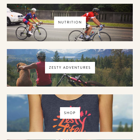
NUTRITION
ZESTY ADVENTURES
SHOP