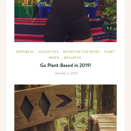
HAPPINESS
HEALTH TIPS
NUTRITION FOR SPORT
PLANT-
/
/
/
BASED
WELLNESS
/
Go Plant-Based in 2019!
January 1, 2019