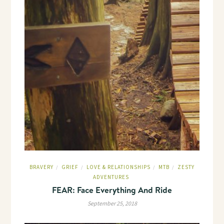
BRAVERY
GRIEF
LOVE & RELATIONSHIPS
MTB
ZESTY
/
/
/
/
ADVENTURES
FEAR: Face Everything And Ride
September 25, 2018