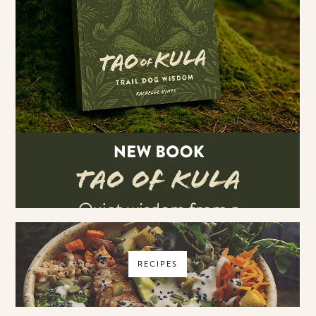
RECIPES