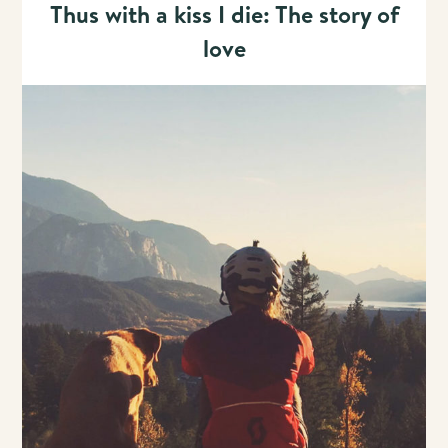
Thus with a kiss I die: The story of
love