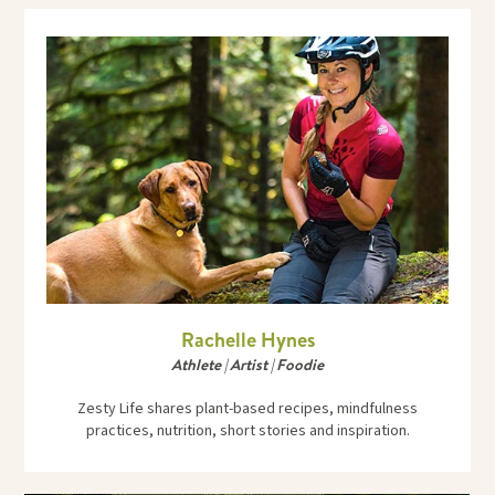
Rachelle Hynes
Athlete | Artist | Foodie
Zesty Life shares plant-based recipes, mindfulness
practices, nutrition, short stories and inspiration.