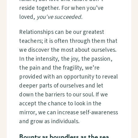
reside together. For when you’ve
loved,
you’ve succeeded.
Relationships can be our greatest
teachers; it is often through them that
we discover the most about ourselves.
In the intensity, the joy, the passion,
the pain and the fragility, we’re
provided with an opportunity to reveal
deeper parts of ourselves and let
down the barriers to our soul. If we
accept the chance to look in the
mirror, we can increase self-awareness
and grow as individuals.
Bounty as boundless as the sea