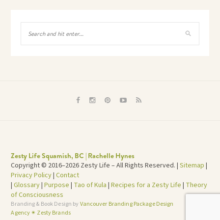
Zesty Life Squamish, BC | Rachelle Hynes
Copyright © 2016–2026 Zesty Life – All Rights Reserved. |
Sitemap
|
Privacy Policy
|
Contact
|
Glossary
|
Purpose
|
Tao of Kula
|
Recipes for a Zesty Life
|
Theory
of Consciousness
Branding & Book Design by
Vancouver Branding Package Design
TOP
Agency ✴︎ Zesty Brands