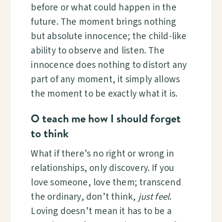
before or what could happen in the
future. The moment brings nothing
but absolute innocence; the child-like
ability to observe and listen. The
innocence does nothing to distort any
part of any moment, it simply allows
the moment to be exactly what it is.
O teach me how I should forget
to think
What if there’s no right or wrong in
relationships, only discovery. If you
love someone, love them; transcend
the ordinary, don’t think,
just feel
.
Loving doesn’t mean it has to be a