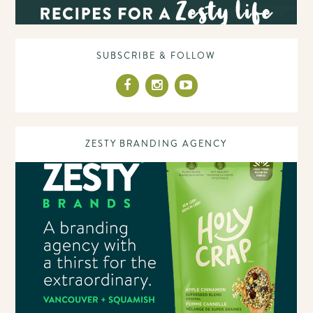
SUBSCRIBE & FOLLOW
ZESTY BRANDING AGENCY