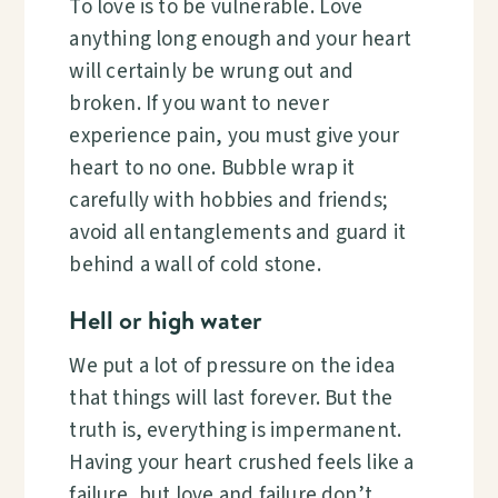
To love is to be vulnerable. Love
anything long enough and your heart
will certainly be wrung out and
broken. If you want to never
experience pain, you must give your
heart to no one. Bubble wrap it
carefully with hobbies and friends;
avoid all entanglements and guard it
behind a wall of cold stone.
Hell or high water
We put a lot of pressure on the idea
that things will last forever. But the
truth is, everything is impermanent.
Having your heart crushed feels like a
failure, but love and failure don’t