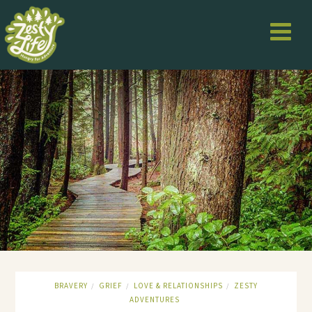
BRAVERY
GRIEF
LOVE & RELATIONSHIPS
ZESTY
/
/
/
ADVENTURES