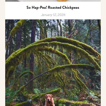
So Hap-Pea! Roasted Chickpeas
January 12, 2026