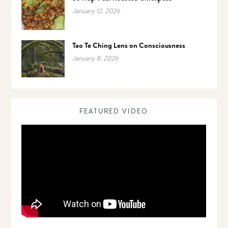
January 12, 2026
Tao Te Ching Lens on Consciousness
January 8, 2026
FEATURED VIDEO