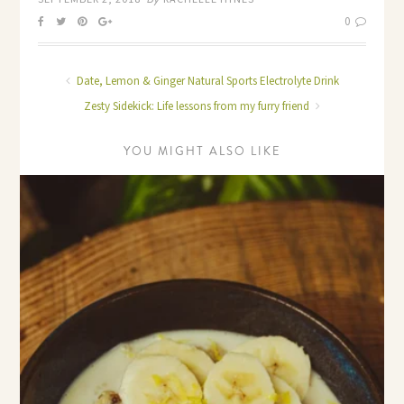
0
Date, Lemon & Ginger Natural Sports Electrolyte Drink
Zesty Sidekick: Life lessons from my furry friend
YOU MIGHT ALSO LIKE