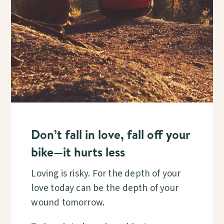
Don’t fall in love, fall off your
bike—it hurts less
Loving is risky. For the depth of your
love today can be the depth of your
wound tomorrow.