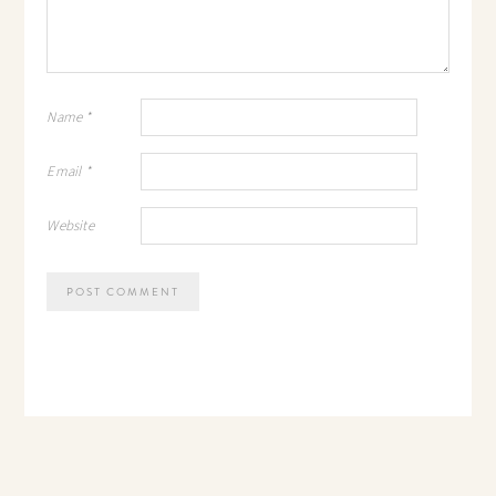
Name
*
Email
*
Website