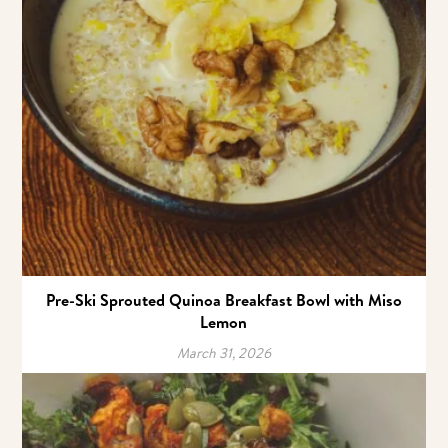
Pre-Ski Sprouted Quinoa Breakfast Bowl with Miso
Lemon
March 31, 2026