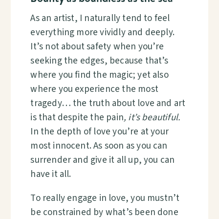
As an artist, I naturally tend to feel
everything more vividly and deeply.
It’s not about safety when you’re
seeking the edges, because that’s
where you find the magic; yet also
where you experience the most
tragedy… the truth about love and art
is that despite the pain
, it’s beautiful.
In the depth of love you’re at your
most innocent. As soon as you can
surrender and give it all up, you can
have it all.
To really engage in love, you mustn’t
be constrained by what’s been done