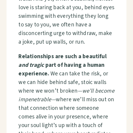
love is staring back at you, behind eyes
swimming with everything they long
to say to you, we often have a
disconcerting urge to withdraw, make
a joke, put up walls, or run.
Relationships are such a beautiful
and tragic
part of having a human
experience.
We can take the risk, or
we can hide behind safe, stoic walls
where we won’t broken
—we’ll become
impenetrable—
where we’ll miss out on
that connection where someone
comes alive in your presence, where
your soul light’s up with a touch of