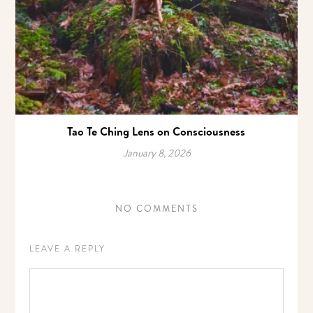
Tao Te Ching Lens on Consciousness
January 8, 2026
NO COMMENTS
LEAVE A REPLY