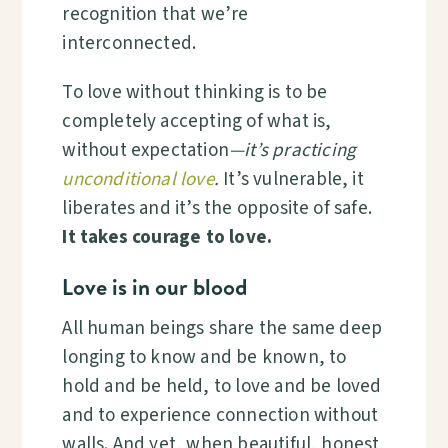
recognition that we’re
interconnected.
To love without thinking is
to be
completely accepting of what is,
without expectation
—it’s practicing
unconditional love
.
It’s vulnerable, it
liberates and it’s the opposite of safe.
It takes courage to love.
Love is in our blood
All human beings share the same deep
longing to know and be known, to
hold and be held, to love and be loved
and to experience connection without
walls. And yet, when beautiful, honest