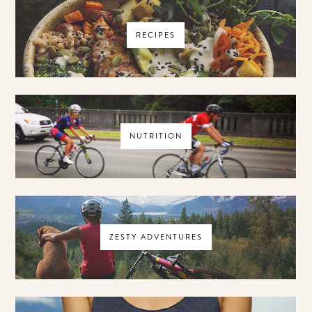
RECIPES
NUTRITION
ZESTY ADVENTURES