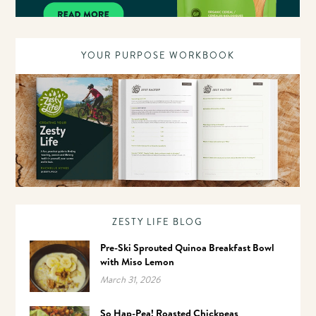
YOUR PURPOSE WORKBOOK
ZESTY LIFE BLOG
Pre-Ski Sprouted Quinoa Breakfast Bowl
with Miso Lemon
March 31, 2026
So Hap-Pea! Roasted Chickpeas