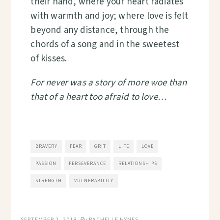
their hand, where your heart radiates
with warmth and joy; where love is felt
beyond any distance, through the
chords of a song and in the sweetest
of kisses.
For never was a story of more woe than
that of a heart too afraid to love…
BRAVERY
FEAR
GRIT
LIFE
LOVE
PASSION
PERSEVERANCE
RELATIONSHIPS
STRENGTH
VULNERABILITY
By
SEPTEMBER 2, 2018
RACHELLE HYNES