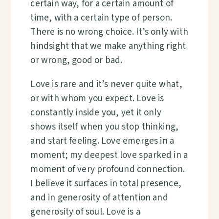
certain way, for a certain amount of
time, with a certain type of person.
There is no wrong choice. It’s only with
hindsight that we make anything right
or wrong, good or bad.
Love is rare and it’s never quite what,
or with whom you expect. Love is
constantly inside you, yet it only
shows itself when you stop thinking,
and start feeling. Love emerges in a
moment; my deepest love sparked in a
moment of very profound connection.
I believe it surfaces in total presence,
and in generosity of attention and
generosity of soul. Love is a