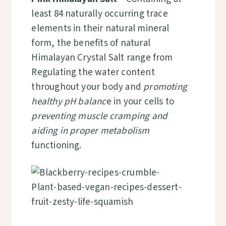
least 84 naturally occurring trace
elements in their natural mineral
form, the benefits of natural
Himalayan Crystal Salt range from
Regulating the water content
throughout your body and
promoting
healthy pH balanc
e in your cells to
preventing muscle cramping and
aiding in proper metabolism
functioning.