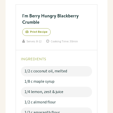
I'm Berry Hungry Blackberry
Crumble
Print Recipe
Serves:
8-12
Cooking Time: 30min
INGREDIENTS
1/2 c coconut oil, melted
1/8 c maple syrup
1/4 lemon, zest & juice
1/2 c almond flour
1/2 c amaranth flour