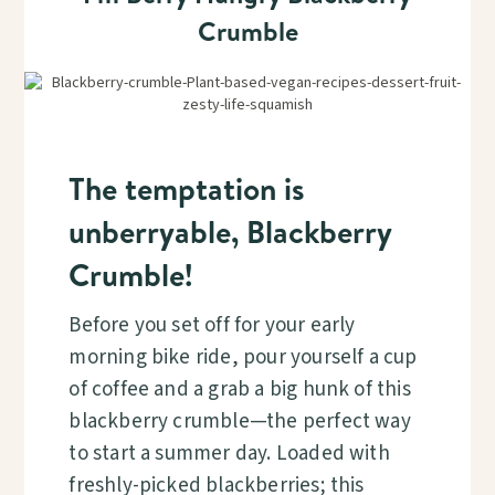
Crumble
The temptation is
unberryable, Blackberry
Crumble!
Before you set off for your early
morning bike ride, pour yourself a cup
of coffee and a grab a big hunk of this
blackberry crumble—the perfect way
to start a summer day. Loaded with
freshly-picked blackberries; this