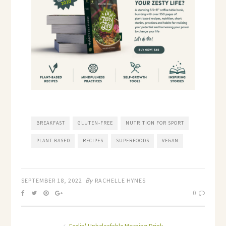
BREAKFAST
GLUTEN-FREE
NUTRITION FOR SPORT
PLANT-BASED
RECIPES
SUPERFOODS
VEGAN
By
SEPTEMBER 18, 2022
RACHELLE HYNES
0