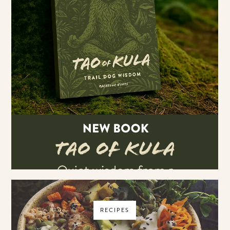
RECIPES