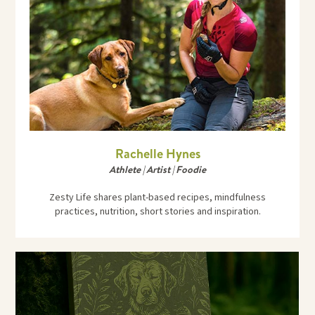
Rachelle Hynes
Athlete | Artist | Foodie
Zesty Life shares plant-based recipes, mindfulness
practices, nutrition, short stories and inspiration.