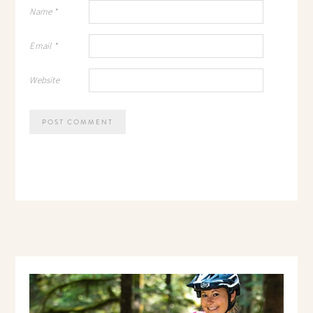
Name
*
Email
*
Website