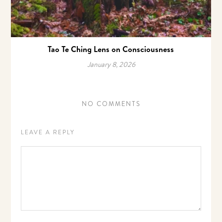
Tao Te Ching Lens on Consciousness
January 8, 2026
NO COMMENTS
LEAVE A REPLY