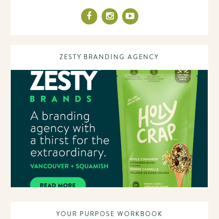
ZESTY BRANDING AGENCY
YOUR PURPOSE WORKBOOK