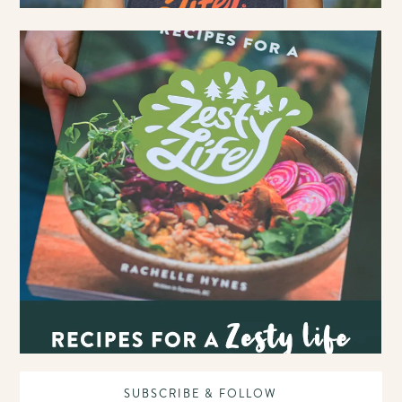
SUBSCRIBE & FOLLOW