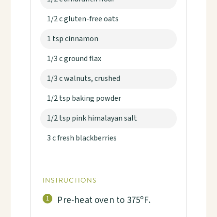
1/2 c gluten-free oats
1 tsp cinnamon
1/3 c ground flax
1/3 c walnuts, crushed
1/2 tsp baking powder
1/2 tsp pink himalayan salt
3 c fresh blackberries
INSTRUCTIONS
Pre-heat oven to 375ºF.
1