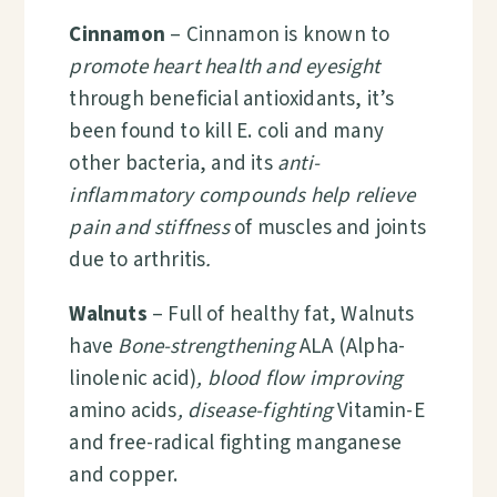
Cinnamon
–
Cinnamon is known to
promote heart health and eyesight
through beneficial antioxidants, it’s
been found to kill E. coli and many
other bacteria, and its
anti-
inflammatory compounds help relieve
pain and stiffness
of muscles and joints
due to arthritis
.
Walnuts
– Full of healthy fat, Walnuts
have
Bone-strengthening
ALA (
Alpha-
linolenic acid
)
, blood flow improving
amino acids
, disease-fighting
Vitamin-E
and free-radical fighting manganese
and copper.