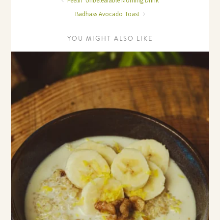
Feelin' Unbeleafable Morning Drink
Badhass Avocado Toast
YOU MIGHT ALSO LIKE