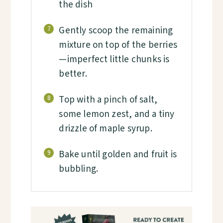
the dish
Gently scoop the remaining
7
mixture on top of the berries
—imperfect little chunks is
better.
Top with a pinch of salt,
8
some lemon zest, and a tiny
drizzle of maple syrup.
Bake until golden and fruit is
9
bubbling.