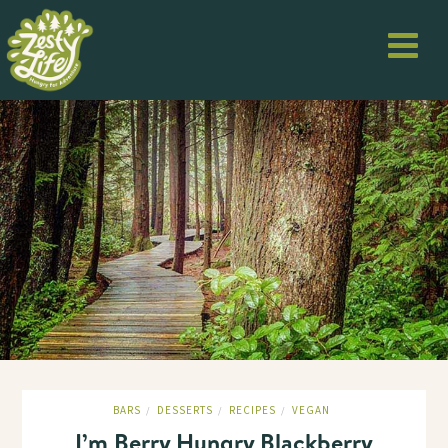
BARS
DESSERTS
RECIPES
VEGAN
/
/
/
I’m Berry Hungry Blackberry