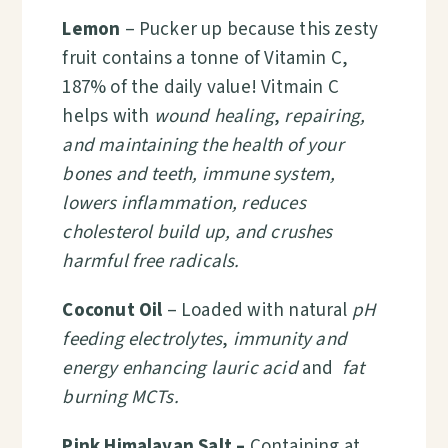
Lemon
– Pucker up because this zesty
fruit contains a tonne of Vitamin C,
187% of the daily value! Vitmain C
helps with
wound healing
,
repairing,
and maintaining the health of your
bones and teeth, immune system,
lowers inflammation, reduces
cholesterol build up, and crushes
harmful free radicals.
Coconut Oil
– Loaded with natural
pH
feeding electrolytes
,
immunity and
energy enhancing lauric acid
and
fat
burning MCTs.
Pink Himalayan Salt –
Containing at