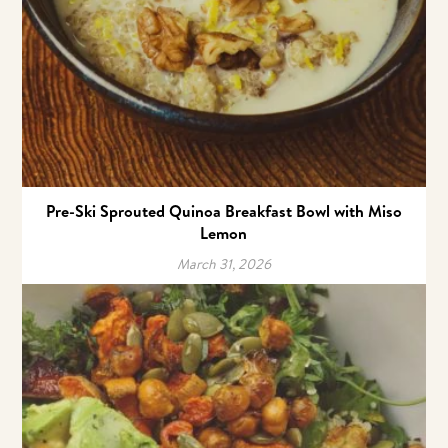
Pre-Ski Sprouted Quinoa Breakfast Bowl with Miso
Lemon
March 31, 2026