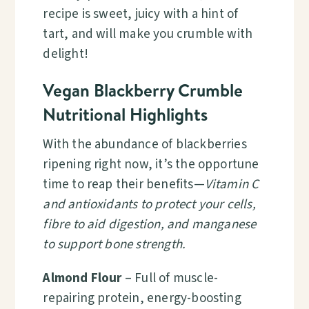
recipe is sweet, juicy with a hint of
tart, and will make you crumble with
delight!
Vegan Blackberry Crumble
Nutritional Highlights
With the abundance of blackberries
ripening right now, it’s the opportune
time to reap their benefits—
Vitamin C
and antioxidants to protect your cells,
fibre to aid digestion, and manganese
to support bone strength.
Almond Flour
– Full of muscle-
repairing protein, energy-boosting