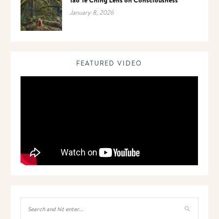
January 8, 2026
FEATURED VIDEO