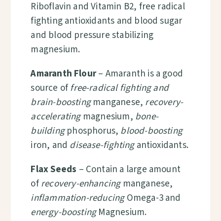
Riboflavin and Vitamin B2, free radical
fighting antioxidants and blood sugar
and blood pressure stabilizing
magnesium.
Amaranth Flour
– Amaranth is a good
source of
free-radical fighting and
brain-boosting
manganese
,
recovery-
accelerating
magnesium,
bone-
building
phosphorus,
blood-boosting
iron, and
disease-fighting
antioxidants.
Flax Seeds
– Contain a large amount
of
recovery-enhancing
manganese,
inflammation-reducing
Omega-3 and
energy-boosting
Magnesium.