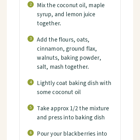
Mix the coconut oil, maple
2
syrup, and lemon juice
together.
Add the flours, oats,
3
cinnamon, ground flax,
walnuts, baking powder,
salt, mash together.
Lightly coat baking dish with
4
some coconut oil
Take approx 1/2 the mixture
5
and press into baking dish
Pour your blackberries into
6