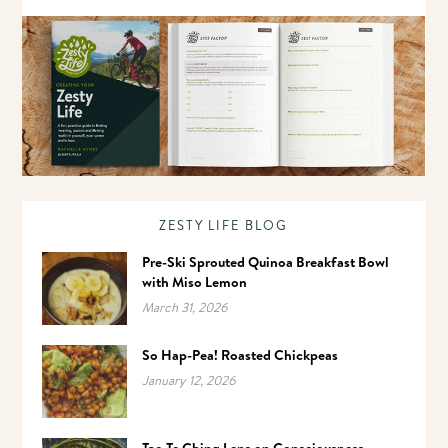
ZESTY LIFE BLOG
Pre-Ski Sprouted Quinoa Breakfast Bowl
with Miso Lemon
March 31, 2026
So Hap-Pea! Roasted Chickpeas
January 12, 2026
Tao Te Ching Lens on Consciousness