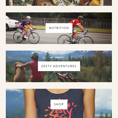
NUTRITION
ZESTY ADVENTURES
SHOP