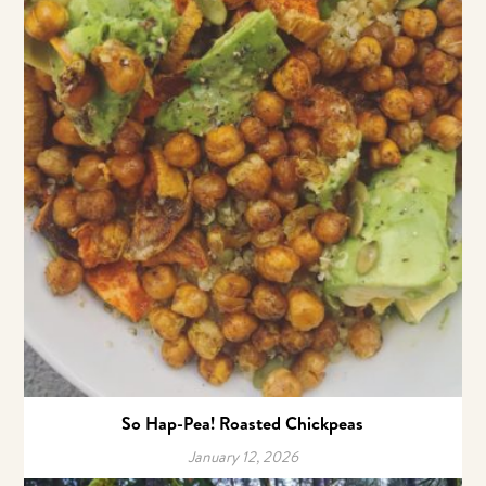
So Hap-Pea! Roasted Chickpeas
January 12, 2026