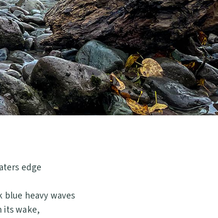
aters edge
rk blue heavy waves
 its wake,