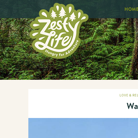
HOM
LOVE & RE
Wa