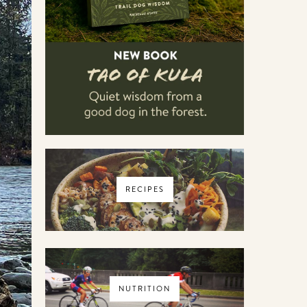
RECIPES
NUTRITION