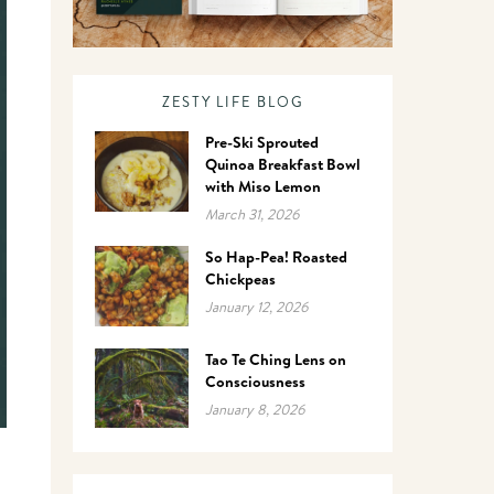
ZESTY LIFE BLOG
Pre-Ski Sprouted
Quinoa Breakfast Bowl
with Miso Lemon
March 31, 2026
So Hap-Pea! Roasted
Chickpeas
January 12, 2026
Tao Te Ching Lens on
Consciousness
January 8, 2026