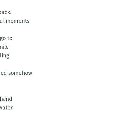
back.
iful moments
go to
mile
ding
saved somehow
 hand
water.