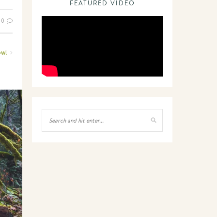
FEATURED VIDEO
0
owl