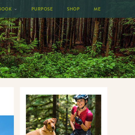
BOOK
PURPOSE
SHOP
ME