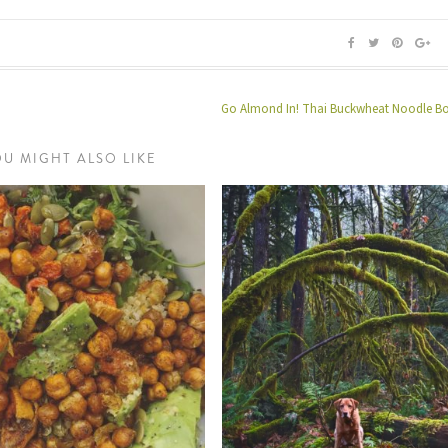
Go Almond In! Thai Buckwheat Noodle B
OU MIGHT ALSO LIKE