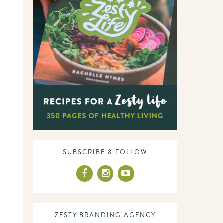
SUBSCRIBE & FOLLOW
ZESTY BRANDING AGENCY