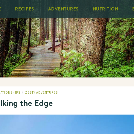
E
RECIPES
ADVENTURES
NUTRITION
LATIONSHIPS
ZESTY ADVENTURES
/
lking the Edge