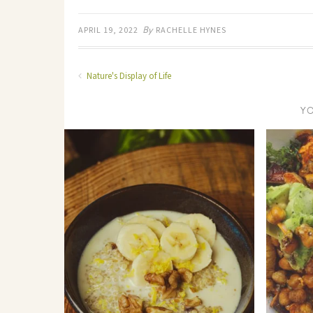
By
APRIL 19, 2022
RACHELLE HYNES
Nature's Display of Life
Y