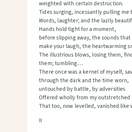
weighted with certain destruction.
Tides surging, incessantly pulling me 
Words, laughter; and the lazily beaut
Hands hold tight for a moment,
before slipping away, the sounds that 
make your laugh, the heartwarming s
The illustrious blows, losing them, fin
them; tumbling…
There once was a kernel of myself, 
through the dark and the time worn,
untouched by battle, by adversities
Offered wholly from my outstretched
That too, now levelled, vanished like 
II