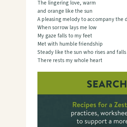
The lingering love, warm
and orange like the sun
A pleasing melody to accompany the 
When sorrow lays me low
My gaze falls to my feet
Met with humble friendship
Steady like the sun who rises and falls
There rests my whole heart