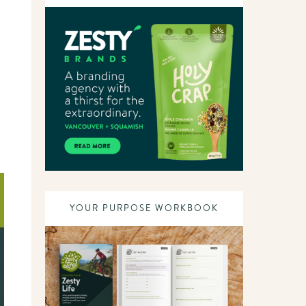
YOUR PURPOSE WORKBOOK