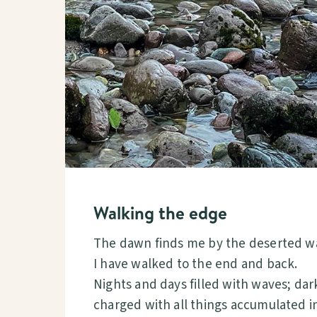
Walking the edge
The dawn finds me by the deserted w
I have walked to the end and back.
Nights and days filled with waves; da
charged with all things accumulated in