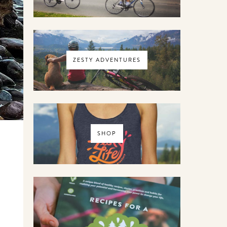
ZESTY ADVENTURES
SHOP