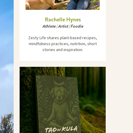
Rachelle Hynes
Athlete | Artist | Foodie
Zesty Life shares plant-based recipes,
mindfulness practices, nutrition, short
stories and inspiration.