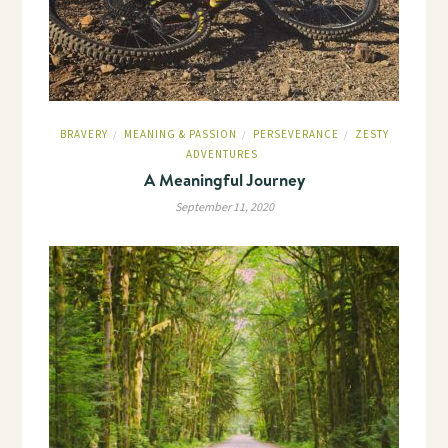
BRAVERY
MEANING & PASSION
PERSEVERANCE
ZESTY
/
/
/
ADVENTURES
A Meaningful Journey
September 11, 2020