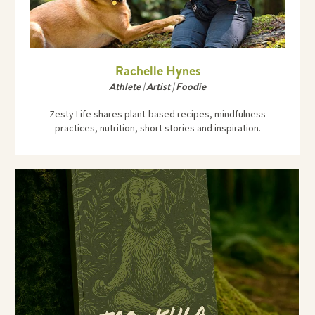
Rachelle Hynes
Athlete | Artist | Foodie
Zesty Life shares plant-based recipes, mindfulness
practices, nutrition, short stories and inspiration.