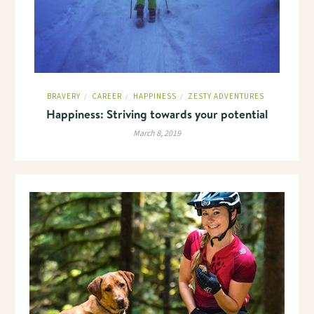
BRAVERY
CAREER
HAPPINESS
ZESTY ADVENTURES
/
/
/
Happiness: Striving towards your potential
March 8, 2019