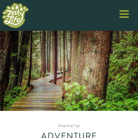
Browsing Tag:
ADVENTURE