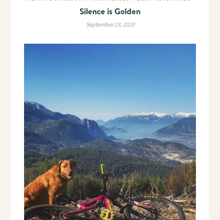
Silence is Golden
September 23, 2020