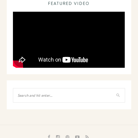
FEATURED VIDEO