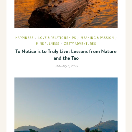
HAPPINESS
LOVE & RELATIONSHIPS
MEANING & PASSION
/
/
/
MINDFULNESS
ZESTY ADVENTURES
/
To Notice is to Truly Live: Lessons from Nature
and the Tao
January 5, 2025