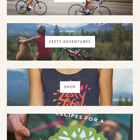
ZESTY ADVENTURES
SHOP