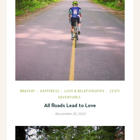
BRAVERY
HAPPINESS
LOVE & RELATIONSHIPS
ZESTY
/
/
/
ADVENTURES
All Roads Lead to Love
November 30, 2019