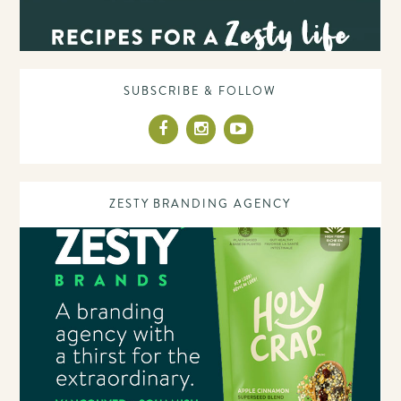
SUBSCRIBE & FOLLOW
ZESTY BRANDING AGENCY