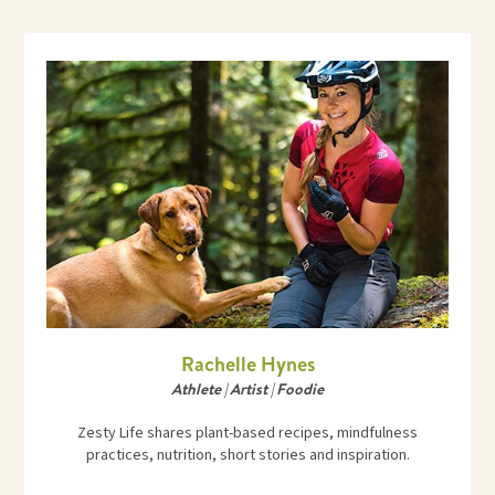
Rachelle Hynes
Athlete | Artist | Foodie
Zesty Life shares plant-based recipes, mindfulness
practices, nutrition, short stories and inspiration.