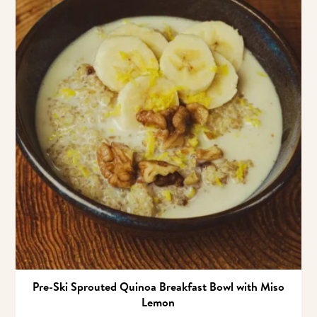
Pre-Ski Sprouted Quinoa Breakfast Bowl with Miso
Lemon