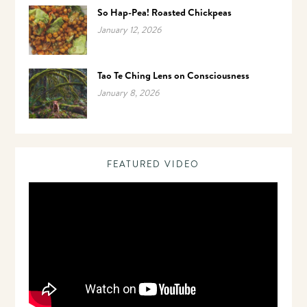
So Hap-Pea! Roasted Chickpeas
January 12, 2026
Tao Te Ching Lens on Consciousness
January 8, 2026
FEATURED VIDEO