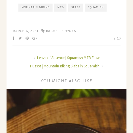
MOUNTAIN BIKING
MTB
SLABS
SQUAMISH
By
MARCH 6, 2021
RACHELLE HYNES
2
Leave of Absence | Squamish MTB Flow
Hueso! | Mountain Biking Slabs in Squamish
YOU MIGHT ALSO LIKE