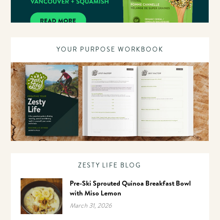
YOUR PURPOSE WORKBOOK
ZESTY LIFE BLOG
Pre-Ski Sprouted Quinoa Breakfast Bowl
with Miso Lemon
March 31, 2026