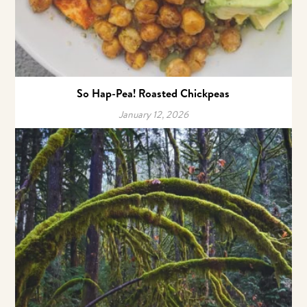
So Hap-Pea! Roasted Chickpeas
January 12, 2026