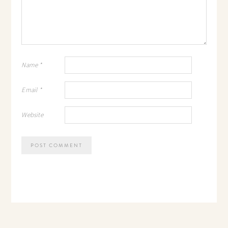
Name
*
Email
*
Website