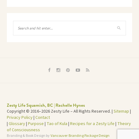
Zesty Life Squamish, BC | Rachelle Hynes
Copyright © 2016–2026 Zesty Life – All Rights Reserved. |
Sitemap
|
Privacy Policy
|
Contact
|
Glossary
|
Purpose
|
Tao of Kula
|
Recipes for a Zesty Life
|
Theory
of Consciousness
Branding & Book Design by
Vancouver Branding Package Design
TOP