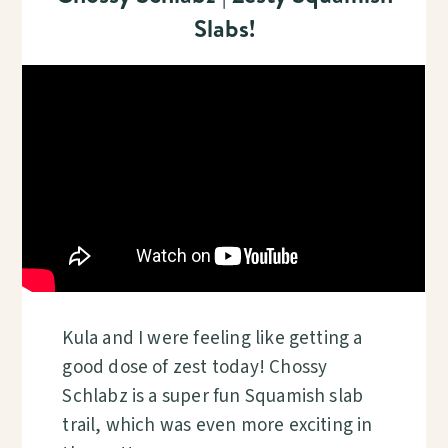
Slabs!
Kula and I were feeling like getting a
good dose of zest today! Chossy
Schlabz is a super fun Squamish slab
trail, which was even more exciting in