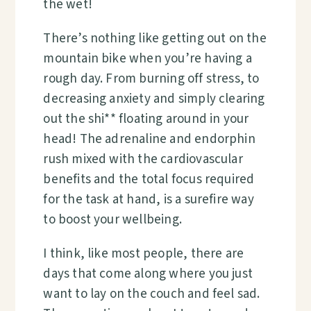
the wet!
There’s nothing like getting out on the
mountain bike when you’re having a
rough day. From burning off stress, to
decreasing anxiety and simply clearing
out the shi** floating around in your
head! The adrenaline and endorphin
rush mixed with the cardiovascular
benefits and the total focus required
for the task at hand,
is a surefire way
to boost your wellbeing.
I think, like most people, there are
days that come along where you just
want to lay on the couch and feel sad.