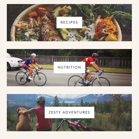
RECIPES
NUTRITION
ZESTY ADVENTURES