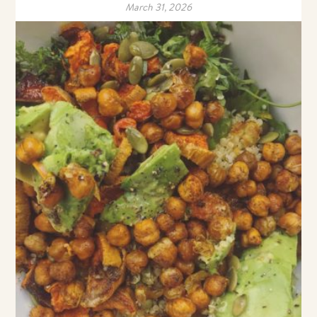
March 31, 2026