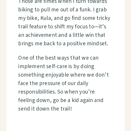
Those are times when I turn towards
biking to pull me out of a funk. I grab
my bike, Kula, and go find some tricky
trail feature to shift my focus to—it’s
an achievement and a little win that
brings me back to a positive mindset.
One of the best ways that we can
implement self-care is by doing
something enjoyable where we don’t
face the pressure of our daily
responsibilities. So when you’re
feeling down, go be a kid again and
send it down the trail!