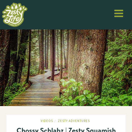
VIDEOS
ZESTY ADVENTURES
/
Chossy Schlabz | Zesty Squamish