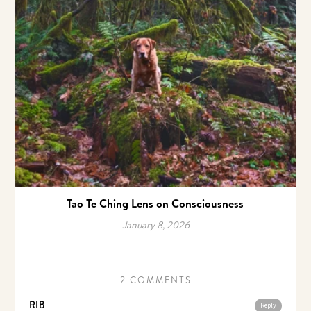
Tao Te Ching Lens on Consciousness
January 8, 2026
2 COMMENTS
RIB
Reply