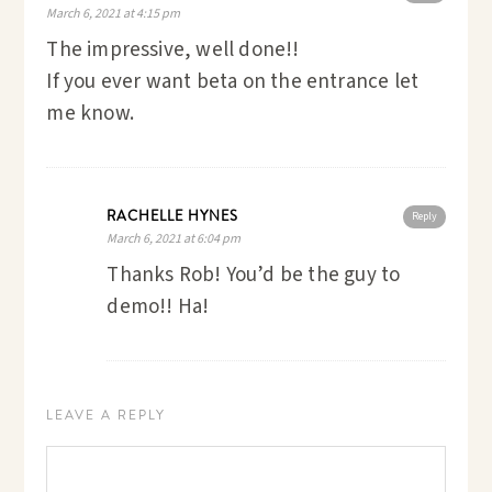
March 6, 2021 at 4:15 pm
The impressive, well done!!
If you ever want beta on the entrance let
me know.
RACHELLE HYNES
Reply
March 6, 2021 at 6:04 pm
Thanks Rob! You’d be the guy to
demo!! Ha!
LEAVE A REPLY